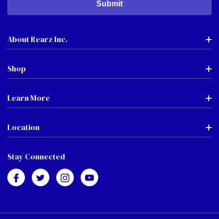
About Rearz Inc.
Shop
Learn More
Location
Stay Connected