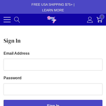
FREE USA SHIPPING $75+ |
LEARN MORE
0
Sign In
Email Address
Password