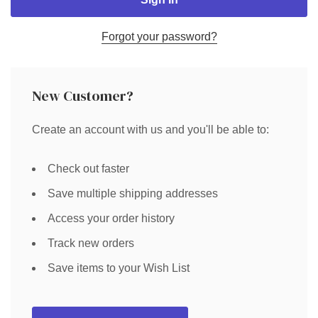
Forgot your password?
New Customer?
Create an account with us and you'll be able to:
Check out faster
Save multiple shipping addresses
Access your order history
Track new orders
Save items to your Wish List