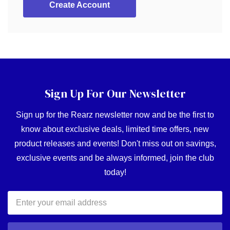
Create Account
Sign Up For Our Newsletter
Sign up for the Rearz newsletter now and be the first to
know about exclusive deals, limited time offers, new
product releases and events! Don't miss out on savings,
exclusive events and be always informed, join the club
today!
Email
Address