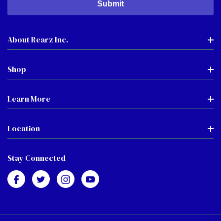
About Rearz Inc.
Shop
Learn More
Location
Stay Connected