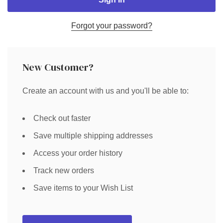
Forgot your password?
New Customer?
Create an account with us and you'll be able to:
Check out faster
Save multiple shipping addresses
Access your order history
Track new orders
Save items to your Wish List