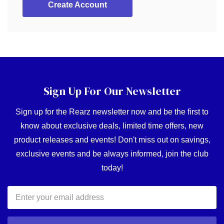
Create Account
Sign Up For Our Newsletter
Sign up for the Rearz newsletter now and be the first to
know about exclusive deals, limited time offers, new
product releases and events! Don't miss out on savings,
exclusive events and be always informed, join the club
today!
Email
Address