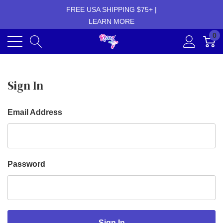
FREE USA SHIPPING $75+ |
LEARN MORE
0
Sign In
Email Address
Password