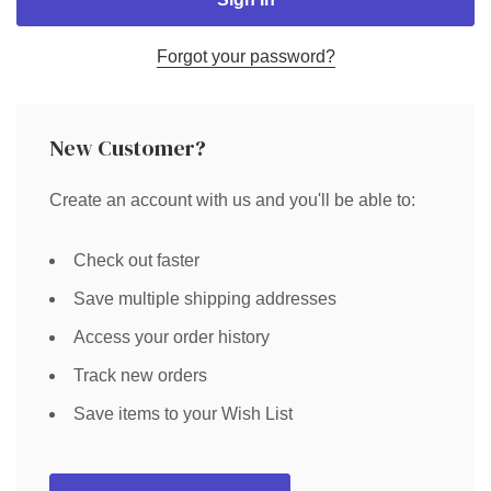
Forgot your password?
New Customer?
Create an account with us and you'll be able to:
Check out faster
Save multiple shipping addresses
Access your order history
Track new orders
Save items to your Wish List