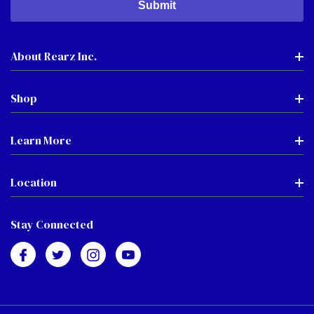
About Rearz Inc.
Shop
Learn More
Location
Stay Connected