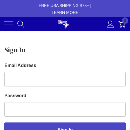
FREE USA SHIPPING $75+ |
LEARN MORE
0
Sign In
Email Address
Password