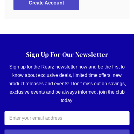
Create Account
Sign Up For Our Newsletter
Sign up for the Rearz newsletter now and be the first to
know about exclusive deals, limited time offers, new
product releases and events! Don't miss out on savings,
exclusive events and be always informed, join the club
today!
Email
Address