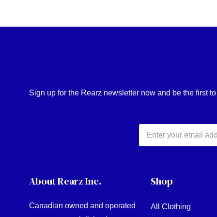
Sign up for the Rearz newsletter now and be the first t
Email
Address
About Rearz Inc.
Shop
Canadian owned and operated
All Clothing