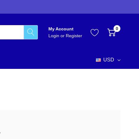
0
My Account
Login
or
Register
USD
?