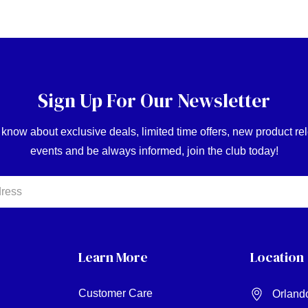
Sign Up For Our Newsletter
o know about exclusive deals, limited time offers, new product r
events and be always informed, join the club today!
Learn More
Location
Customer Care
Orland