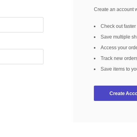
Create an account wi
Check out faster
Save multiple s
Access your orde
Track new order
Save items to yo
Create Acc