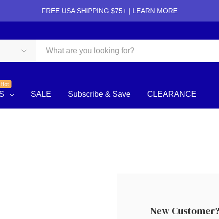
FREE USA SHIPPING $75+ |
LEARN MORE
Hot
S
SALE
Subscribe & Save
CLEARANCE
New Customer