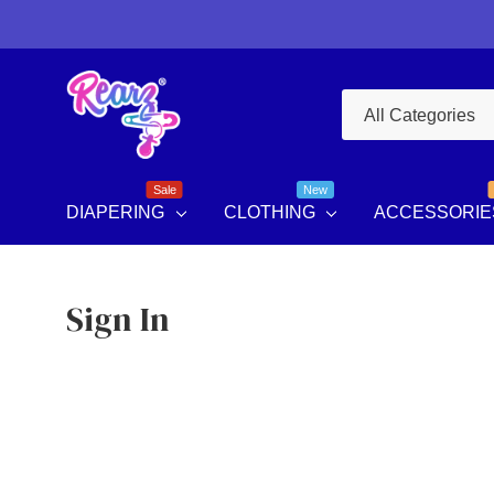
All
Search
Categories
Sale
New
DIAPERING
CLOTHING
ACCESSORIE
Sign In