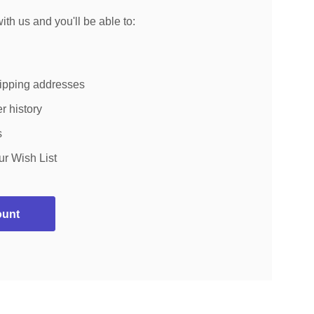
th us and you'll be able to:
hipping addresses
r history
s
ur Wish List
ount