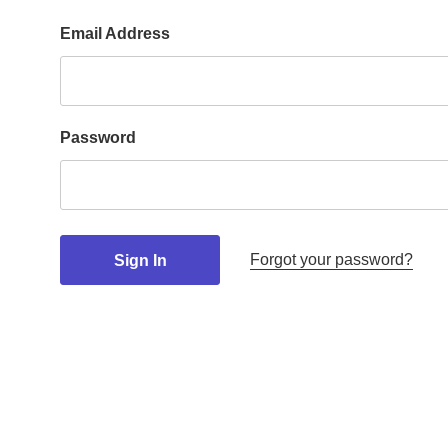
Email Address
Password
Forgot your password?