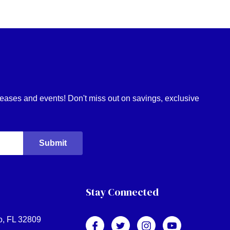
eleases and events! Don't miss out on savings, exclusive
Stay Connected
o, FL 32809