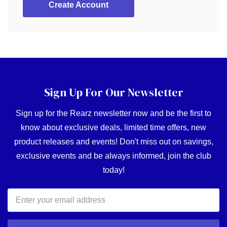
Create Account
Sign Up For Our Newsletter
Sign up for the Rearz newsletter now and be the first to
know about exclusive deals, limited time offers, new
product releases and events! Don't miss out on savings,
exclusive events and be always informed, join the club
today!
Email
Address