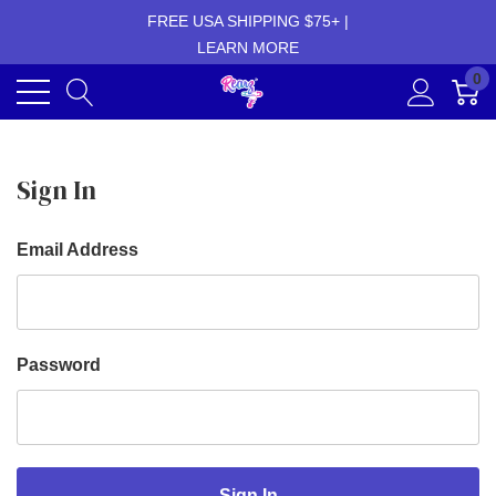
FREE USA SHIPPING $75+ |
LEARN MORE
0
Sign In
Email Address
Password