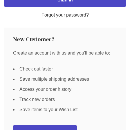
Forgot your password?
New Customer?
Create an account with us and you'll be able to:
Check out faster
Save multiple shipping addresses
Access your order history
Track new orders
Save items to your Wish List