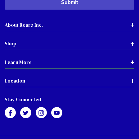
About Rearz Inc.
Shop
Learn More
Location
Stay Connected