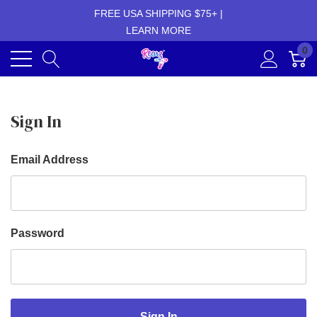
FREE USA SHIPPING $75+ |
LEARN MORE
0
Sign In
Email Address
Password