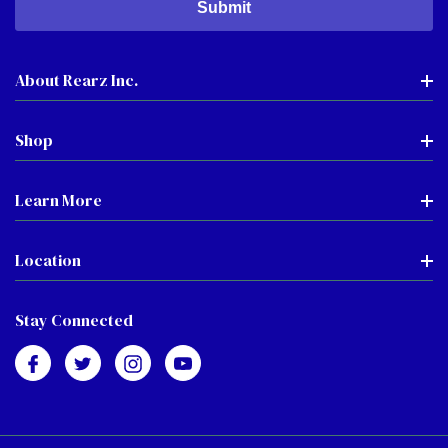
About Rearz Inc.
Shop
Learn More
Location
Stay Connected