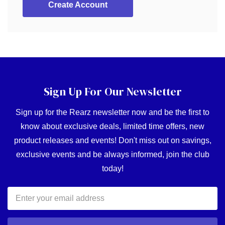
Create Account
Sign Up For Our Newsletter
Sign up for the Rearz newsletter now and be the first to
know about exclusive deals, limited time offers, new
product releases and events! Don't miss out on savings,
exclusive events and be always informed, join the club
today!
Email
Address