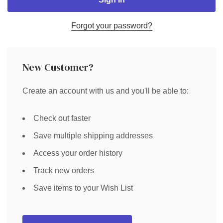
Forgot your password?
New Customer?
Create an account with us and you'll be able to:
Check out faster
Save multiple shipping addresses
Access your order history
Track new orders
Save items to your Wish List