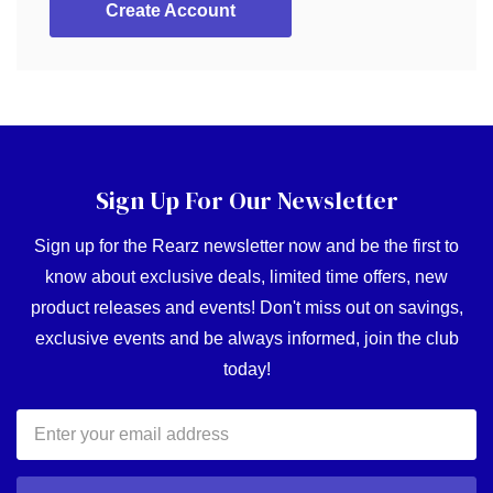
Create Account
Sign Up For Our Newsletter
Sign up for the Rearz newsletter now and be the first to
know about exclusive deals, limited time offers, new
product releases and events! Don't miss out on savings,
exclusive events and be always informed, join the club
today!
Email
Address