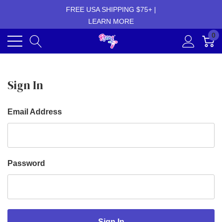
FREE USA SHIPPING $75+ |
LEARN MORE
0
Sign In
Email Address
Password