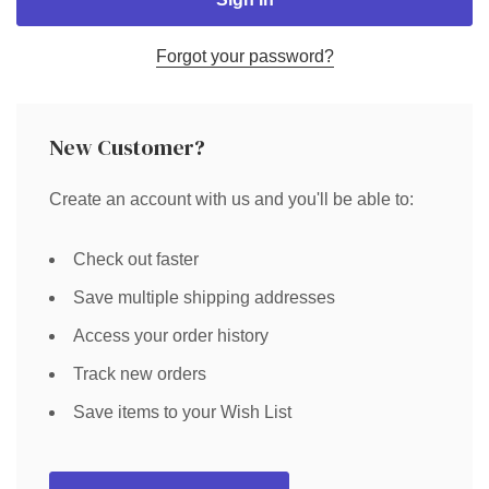
Forgot your password?
New Customer?
Create an account with us and you'll be able to:
Check out faster
Save multiple shipping addresses
Access your order history
Track new orders
Save items to your Wish List