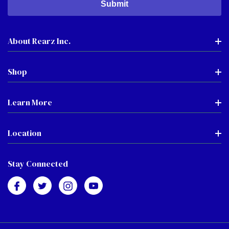
About Rearz Inc.
Shop
Learn More
Location
Stay Connected