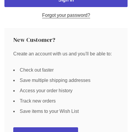
Forgot your password?
New Customer?
Create an account with us and you'll be able to:
Check out faster
Save multiple shipping addresses
Access your order history
Track new orders
Save items to your Wish List