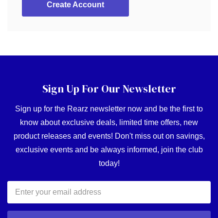
Create Account
Sign Up For Our Newsletter
Sign up for the Rearz newsletter now and be the first to
know about exclusive deals, limited time offers, new
product releases and events! Don't miss out on savings,
exclusive events and be always informed, join the club
today!
Email
Address