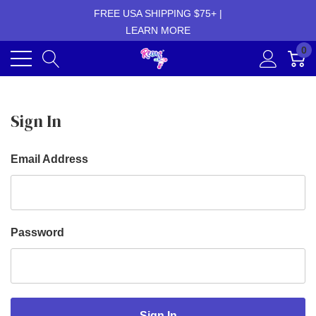
FREE USA SHIPPING $75+ |
LEARN MORE
0
Sign In
Email Address
Password