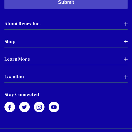
About Rearz Inc.
Shop
Learn More
Location
Stay Connected