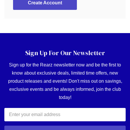
Create Account
Sign Up For Our Newsletter
Sign up for the Rearz newsletter now and be the first to
know about exclusive deals, limited time offers, new
product releases and events! Don't miss out on savings,
exclusive events and be always informed, join the club
today!
Email
Address