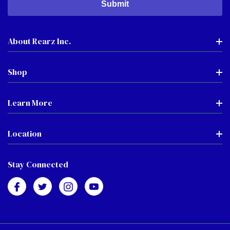
About Rearz Inc.
Shop
Learn More
Location
Stay Connected