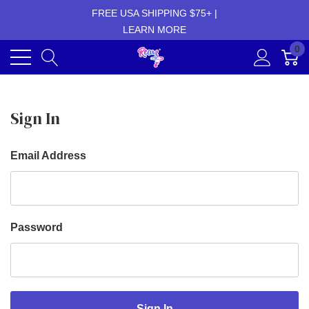
FREE USA SHIPPING $75+ |
LEARN MORE
0
Sign In
Email Address
Password