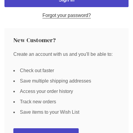
Forgot your password?
New Customer?
Create an account with us and you'll be able to:
Check out faster
Save multiple shipping addresses
Access your order history
Track new orders
Save items to your Wish List