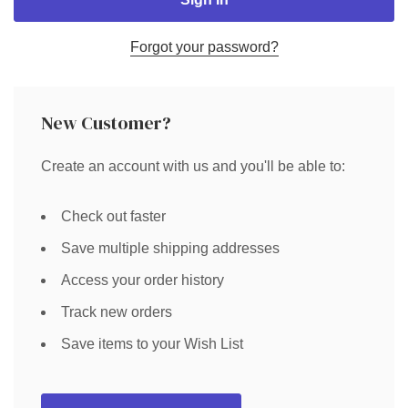
Forgot your password?
New Customer?
Create an account with us and you'll be able to:
Check out faster
Save multiple shipping addresses
Access your order history
Track new orders
Save items to your Wish List