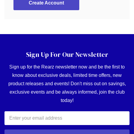
Create Account
Sign Up For Our Newsletter
Sign up for the Rearz newsletter now and be the first to
know about exclusive deals, limited time offers, new
product releases and events! Don't miss out on savings,
exclusive events and be always informed, join the club
today!
Email
Address