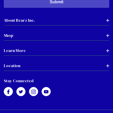
About Rearz Inc.
Shop
Learn More
Location
Stay Connected