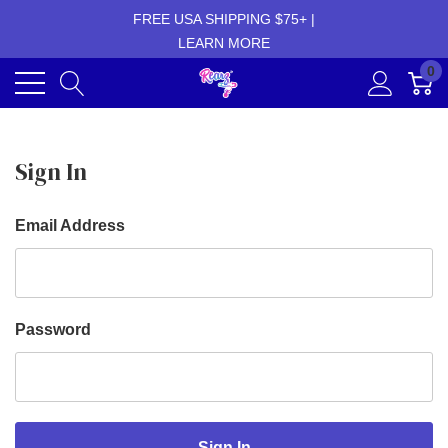
FREE USA SHIPPING $75+ |
LEARN MORE
0
Sign In
Email Address
Password