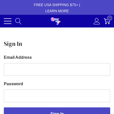
FREE USA SHIPPING $75+ |
LEARN MORE
0
Sign In
Email Address
Password