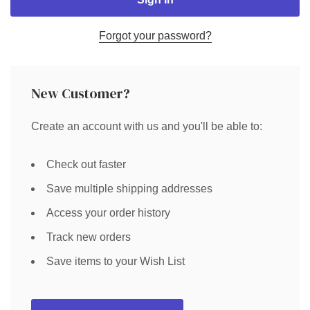
Forgot your password?
New Customer?
Create an account with us and you'll be able to:
Check out faster
Save multiple shipping addresses
Access your order history
Track new orders
Save items to your Wish List