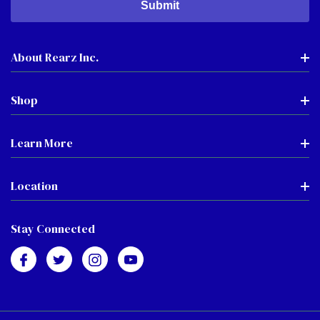
About Rearz Inc.
Shop
Learn More
Location
Stay Connected