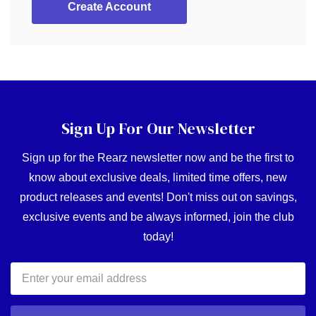
Create Account
Sign Up For Our Newsletter
Sign up for the Rearz newsletter now and be the first to
know about exclusive deals, limited time offers, new
product releases and events! Don't miss out on savings,
exclusive events and be always informed, join the club
today!
Email
Address