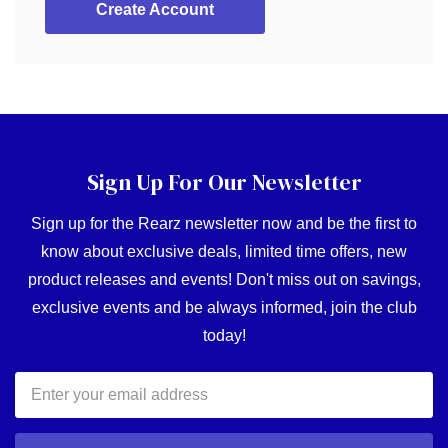
Create Account
Sign Up For Our Newsletter
Sign up for the Rearz newsletter now and be the first to
know about exclusive deals, limited time offers, new
product releases and events! Don't miss out on savings,
exclusive events and be always informed, join the club
today!
Email
Address