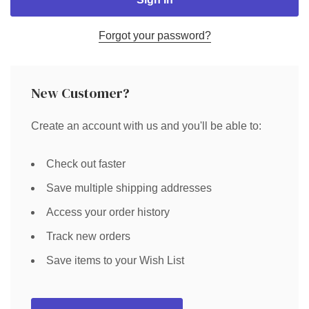
Forgot your password?
New Customer?
Create an account with us and you'll be able to:
Check out faster
Save multiple shipping addresses
Access your order history
Track new orders
Save items to your Wish List