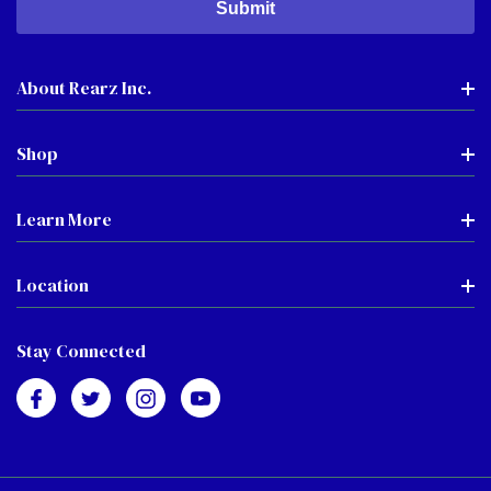
About Rearz Inc.
Shop
Learn More
Location
Stay Connected