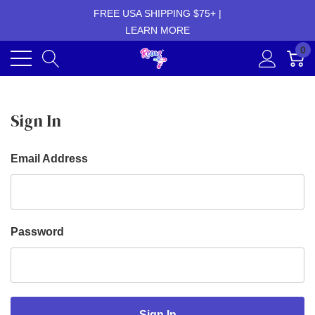
FREE USA SHIPPING $75+ |
LEARN MORE
0
Sign In
Email Address
Password