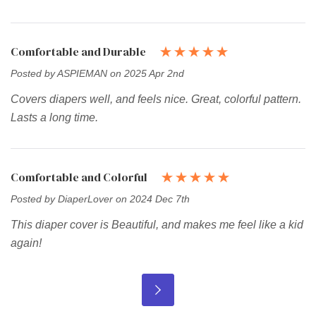
Comfortable and Durable
Posted by ASPIEMAN on 2025 Apr 2nd
Covers diapers well, and feels nice. Great, colorful pattern.
Lasts a long time.
Comfortable and Colorful
Posted by DiaperLover on 2024 Dec 7th
This diaper cover is Beautiful, and makes me feel like a kid
again!