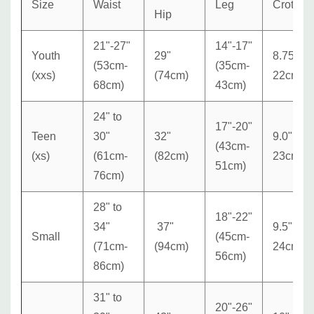
Size
Waist
Leg
Crotch
Hip
21"-27"
14"-17"
Youth
29"
8.75"
(53cm-
(35cm-
(xxs)
(74cm)
22cm
68cm)
43cm)
24" to
17"-20"
Teen
30"
32"
9.0"
(43cm-
(xs)
(
61cm-
(82cm)
23cm
51cm)
76cm)
28" to
18"-22"
34"
37"
9.5"
Small
(45cm-
(71cm-
(94cm)
24cm
56cm)
86cm)
31" to
20"-26"