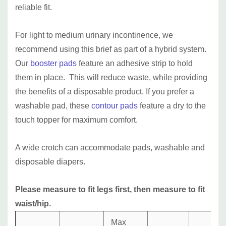
reliable fit.
For light to medium urinary incontinence, we
recommend using this brief as part of a hybrid system.
Our
booster pads
feature an adhesive strip to hold
them in place. This will reduce waste, while providing
the benefits of a disposable product. If you prefer a
washable pad, these
contour pads
feature a dry to the
touch topper for maximum comfort.
A wide crotch can accommodate pads, washable and
disposable diapers.
Please measure to fit legs first, then measure to fit
waist/hip.
Max