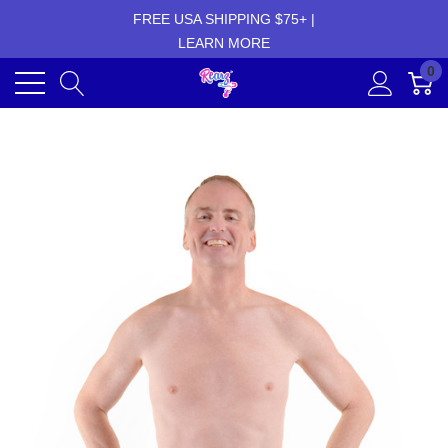
FREE USA SHIPPING $75+ |
LEARN MORE
0