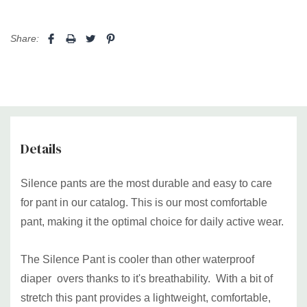
Medium
31" to 39"
(78cm-99cm)
43" (109cm)
Share:
Large
35" to 43" (89cm-109cm)
47" (119cm)
XL
39" to 52" (99cm-132cm)
56" (142cm)
2XL+
48" to 61" (122cm-155cm)
63"(160cm)
Details
Bariatric 1
53"-72" (134cm-183cm)
80" (203cm)
(3XL-5XL)
Silence pants are the most durable and easy to care
Bariatric 2
for pant in our catalog. This is our most comfortable
71"-96" (179cm-244cm)
102" (259cm)
(6XL-8XL)
pant, making it the optimal choice for daily active wear.
Made in Canada with 100% food grade Canadian PUL and
latex free elastics.
The Silence Pant is cooler than other waterproof
diaper overs thanks to it's breathability. With a bit of
stretch this pant provides a lightweight, comfortable,