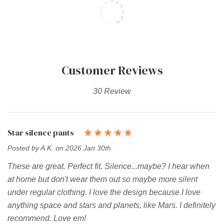
Customer Reviews
30 Review
Star silence pants
Posted by A.K. on 2026 Jan 30th
These are great. Perfect fit. Silence...maybe? I hear when
at home but don't wear them out so maybe more silent
under regular clothing. I love the design because I love
anything space and stars and planets, like Mars. I definitely
recommend. Love em!