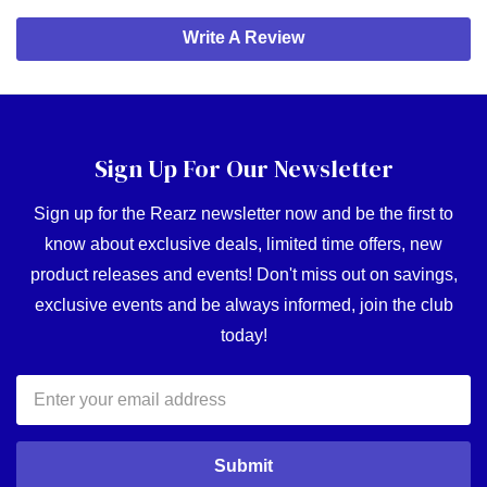
Write A Review
Sign Up For Our Newsletter
Sign up for the Rearz newsletter now and be the first to
know about exclusive deals, limited time offers, new
product releases and events! Don't miss out on savings,
exclusive events and be always informed, join the club
today!
Email
Address