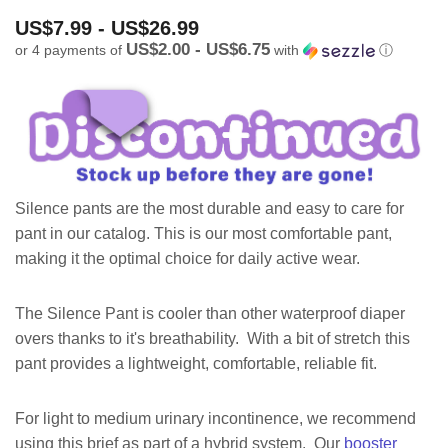
US$7.99 - US$26.99
US$2.00 - US$6.75
or 4 payments of
with
ⓘ
Silence pants are the most durable and easy to care for
pant in our catalog. This is our most comfortable pant,
making it the optimal choice for daily active wear.
The Silence Pant is cooler than other waterproof diaper
overs thanks to it's breathability. With a bit of stretch this
pant provides a lightweight, comfortable, reliable fit.
For light to medium urinary incontinence, we recommend
using this brief as part of a hybrid system. Our
booster