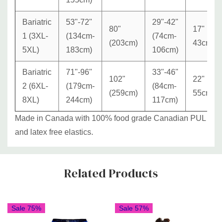
Bariatric
53"-72"
29"-42"
80"
17"
1 (3XL-
(134cm-
(74cm-
(203cm)
43cm
5XL)
183cm)
106cm)
Bariatric
71"-96"
33"-46"
102"
22"
2 (6XL-
(179cm-
(84cm-
(259cm)
55cm
8XL)
244cm)
117cm)
Made in Canada with 100% food grade Canadian PUL
and latex free elastics.
Custom
Related Products
Tab
Sale 75%
Sale 57%