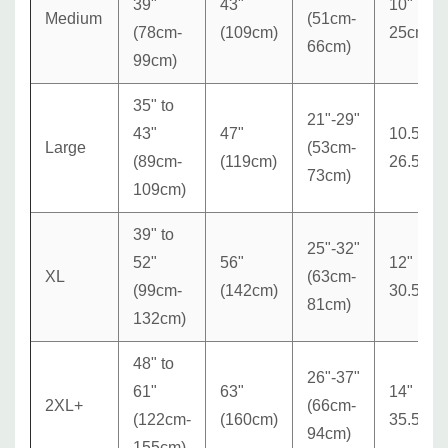
39"
43"
10"
Medium
(51cm-
(78cm-
(109cm)
25cm
66cm)
99cm)
35" to
21"-29"
43"
47"
10.5"
Large
(53cm-
(89cm-
(119cm)
26.5cm
73cm)
109cm)
39" to
25"-32"
52"
56"
12"
XL
(63cm-
(99cm-
(142cm)
30.5cm
81cm)
132cm)
48" to
26"-37"
61"
63"
14"
2XL+
(66cm-
(122cm-
(160cm)
35.5cm
94cm)
155cm)