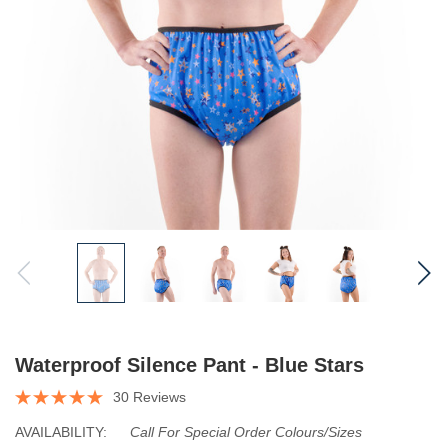
Waterproof Silence Pant - Blue Stars
30 Reviews
AVAILABILITY:
Call For Special Order Colours/sizes