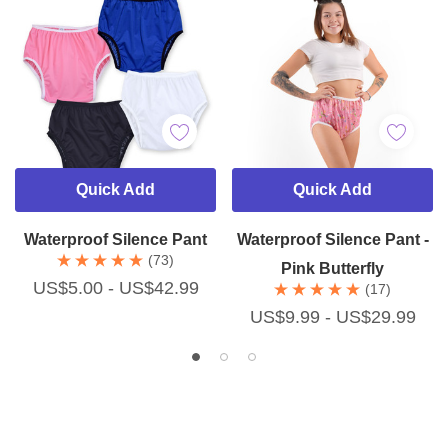
Quick Add
Quick Add
Waterproof Silence Pant
Waterproof Silence Pant -
(73)
Pink Butterfly
US$5.00 - US$42.99
(17)
US$9.99 - US$29.99