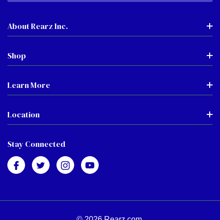
About Rearz Inc.
Shop
Learn More
Location
Stay Connected
© 2026 Rearz.com.