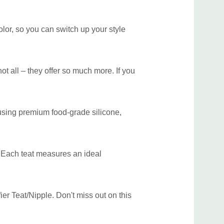
olor, so you can switch up your style
not all – they offer so much more. If you
 using premium food-grade silicone,
y. Each teat measures an ideal
er Teat/Nipple. Don't miss out on this