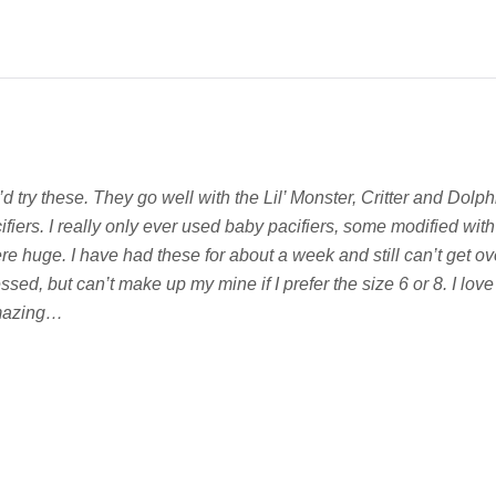
I’d try these. They go well with the Lil’ Monster, Critter and Dolp
ers. I really only ever used baby pacifiers, some modified with 
e huge. I have had these for about a week and still can’t get ove
sed, but can’t make up my mine if I prefer the size 6 or 8. I love
amazing…