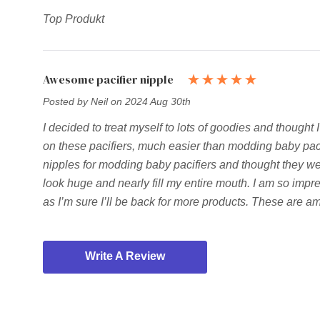
Top Produkt
Awesome pacifier nipple
Posted by Neil on 2024 Aug 30th
I decided to treat myself to lots of goodies and thought 
on these pacifiers, much easier than modding baby pacifi
nipples for modding baby pacifiers and thought they wer
look huge and nearly fill my entire mouth. I am so impres
as I’m sure I’ll be back for more products. These are 
Write A Review