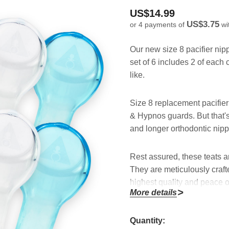
US$14.99
US$3.75
or 4 payments of
wi
Our new size 8 pacifier nip
set of 6 includes 2 of each
like.
Size 8 replacement pacifier t
& Hypnos guards. But that's 
and longer orthodontic nippl
Rest assured, these teats a
They are meticulously craft
highest quality and peace o
More details
With a convenient set of 6, 
Hurry!
Quantity:
all your pacifiers effortl