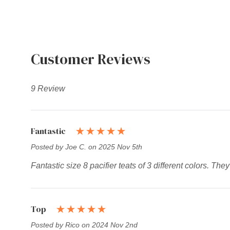
Customer Reviews
9 Review
Fantastic
Posted by Joe C. on 2025 Nov 5th
Fantastic size 8 pacifier teats of 3 different colors. Th
Top
Posted by Rico on 2024 Nov 2nd