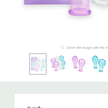
Zoom the image with the 