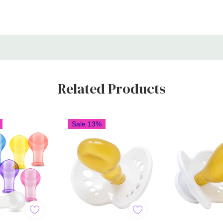
Related Products
Sale 13%