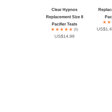
Quick Add
Qu
Clear Hypnos
Replac
Replacement Size 8
Paci
Pacifier Teats
US$1.4
(5)
US$14.99