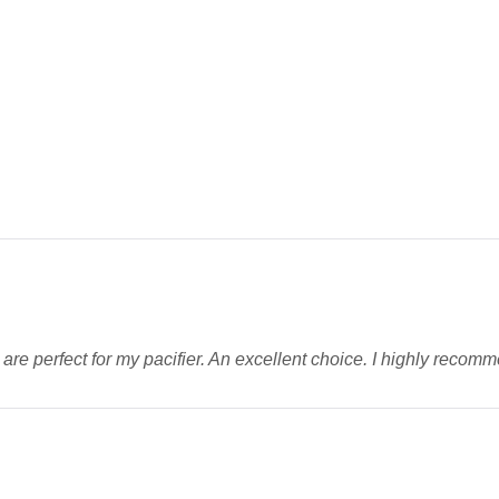
ey are perfect for my pacifier. An excellent choice. I highly reco