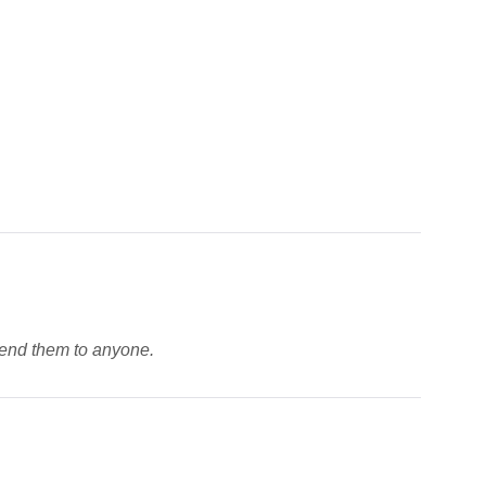
mmend them to anyone.