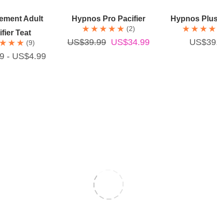
ick Add
Add To Cart
Add To 
ement Adult
Hypnos Pro Pacifier
Hypnos Plus 
(2)
fier Teat
US$39.99
US$34.99
US$39
(9)
9 - US$4.99