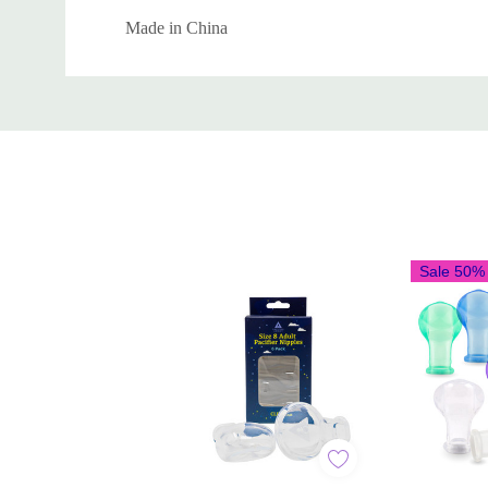
Made in China
Custom
Tab
Sale 50%