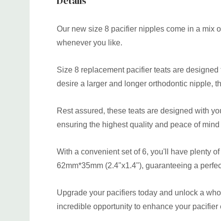
Details
Our new size 8 pacifier nipples come in a mix of
whenever you like.
Size 8 replacement pacifier teats are designed to
desire a larger and longer orthodontic nipple, th
Rest assured, these teats are designed with yo
ensuring the highest quality and peace of mind
With a convenient set of 6, you'll have plenty o
62mm*35mm (2.4"x1.4"), guaranteeing a perfect f
Upgrade your pacifiers today and unlock a whole
incredible opportunity to enhance your pacifier 