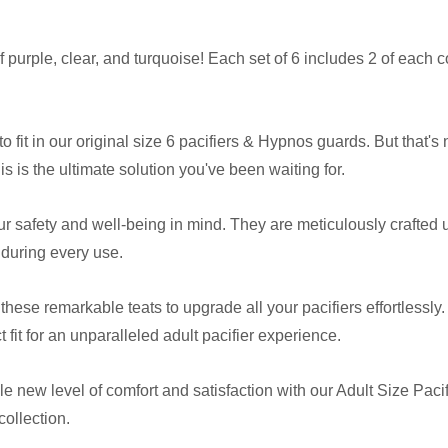
 purple, clear, and turquoise! Each set of 6 includes 2 of each c
 fit in our original size 6 pacifiers & Hypnos guards. But that's 
is is the ultimate solution you've been waiting for.
ur safety and well-being in mind. They are meticulously crafted
 during every use.
f these remarkable teats to upgrade all your pacifiers effortlessl
it for an unparalleled adult pacifier experience.
 new level of comfort and satisfaction with our Adult Size Pacifi
collection.