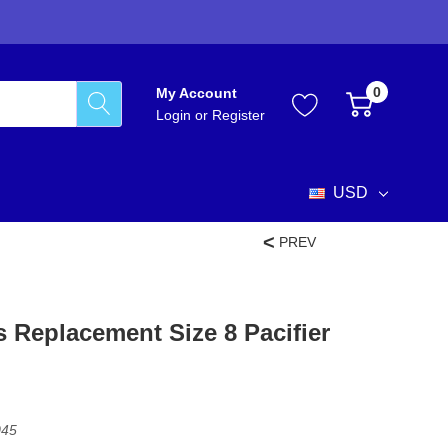
0
My Account
Login
or
Register
USD
PREV
 Replacement Size 8 Pacifier
045