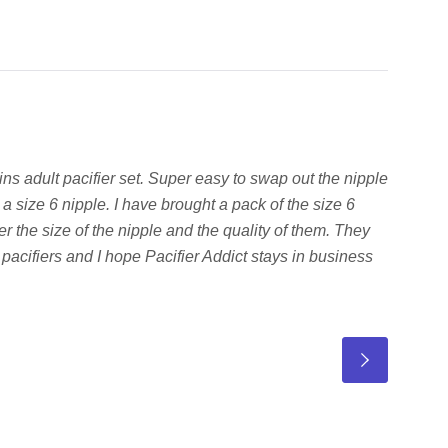
hins adult pacifier set. Super easy to swap out the nipple
a size 6 nipple. I have brought a pack of the size 6
r the size of the nipple and the quality of them. They
 pacifiers and I hope Pacifier Addict stays in business