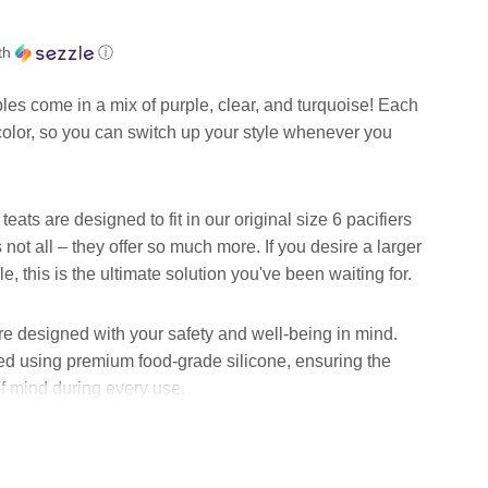
th
ⓘ
ples come in a mix of purple, clear, and turquoise! Each
 color, so you can switch up your style whenever you
eats are designed to fit in our original size 6 pacifiers
not all – they offer so much more. If you desire a larger
e, this is the ultimate solution you've been waiting for.
re designed with your safety and well-being in mind.
ed using premium food-grade silicone, ensuring the
f mind during every use.
you'll have plenty of these remarkable teats to upgrade
essly. Each teat measures an ideal 62mm*35mm