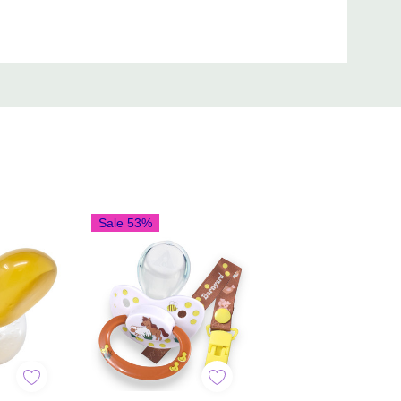
Sale 53%