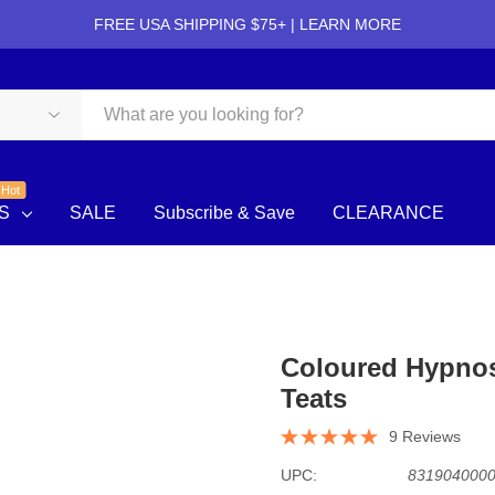
FREE USA SHIPPING $75+ |
LEARN MORE
Hot
S
SALE
Subscribe & Save
CLEARANCE
Coloured Hypnos
Teats
9 Reviews
UPC:
831904000