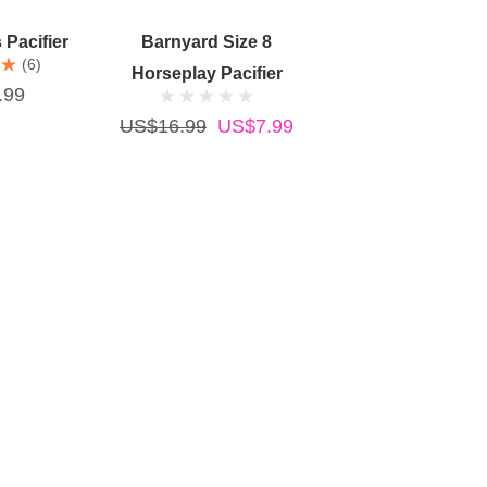
Cart
Add To Cart
Pacifier
Barnyard Size 8
(6)
Horseplay Pacifier
.99
US$16.99
US$7.99