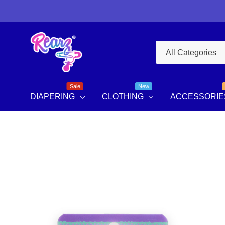
All
Search
Categories
Sale
New
DIAPERING
CLOTHING
ACCESSORIE