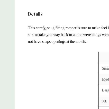
Details
This comfy, snug fitting romper is sure to make feel 
sure to take you way back to a time were things were 
not have snaps openings at the crotch.
Smal
Med
Lar
XL