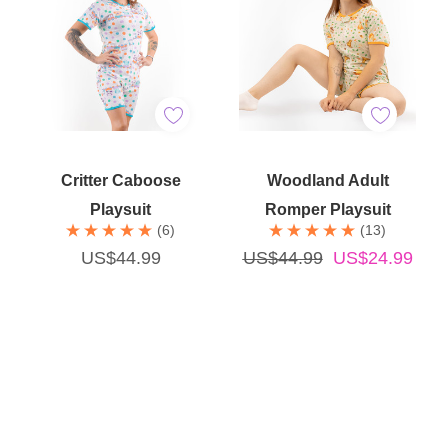
Quick Add
Quick Add
Critter Caboose
Woodland Adult
Playsuit
Romper Playsuit
(6)
(13)
US$44.99
US$44.99
US$24.99