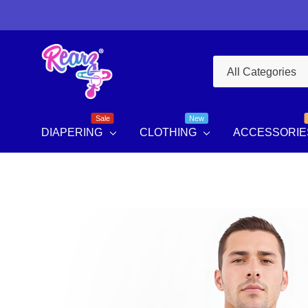
All
Search
Categories
Sale
New
DIAPERING
CLOTHING
ACCESSORIE