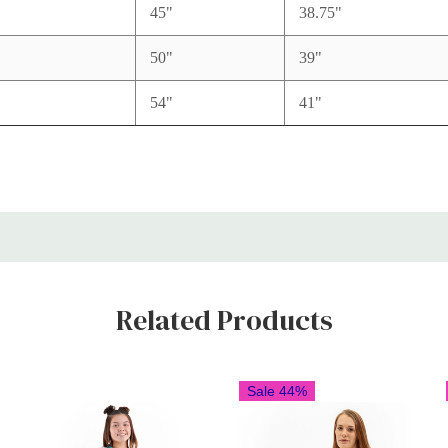
L
45"
38.75"
L
50"
39"
L
54"
41"
Related Products
Sale 44%