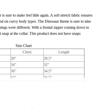
is sure to make feel little again. A soft stretch fabric ensures
and on curvy body types. The Dinosaur theme is sure to take
ings were different. With a frontal zipper coming down to
 snap at the collar. This product does not have snaps
Size Chart
Chest
Length
30"
28.5"
34"
32"
36"
34.5"
42"
36.5"
45"
38.75"
50"
39"
54"
41"