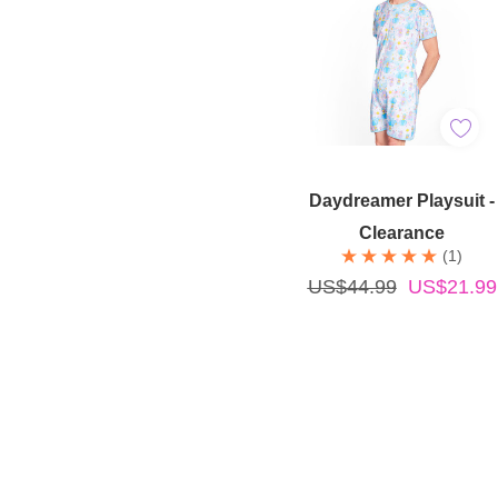
Quick Add
Daydreamer Playsuit -
Clearance
(1)
US$44.99
US$21.99