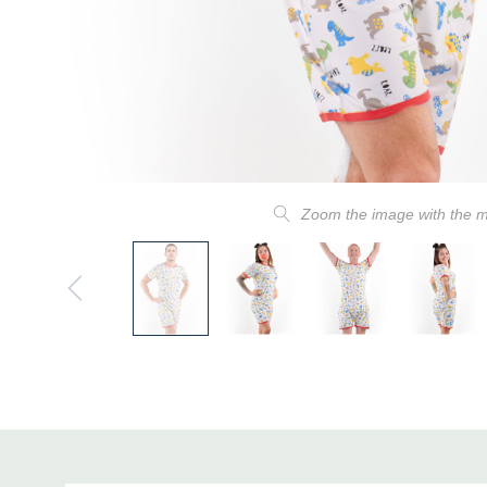
Zoom the image with the 