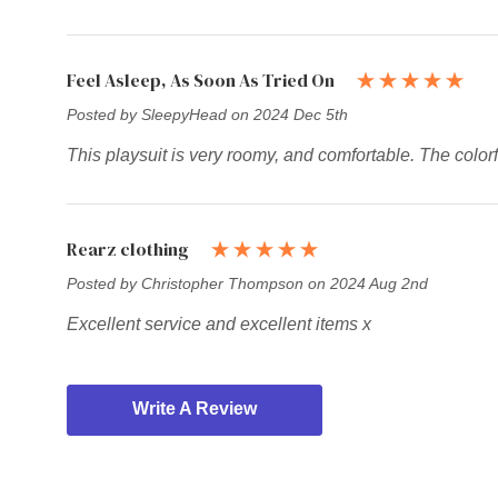
Feel Asleep, As Soon As Tried On
Posted by SleepyHead on 2024 Dec 5th
This playsuit is very roomy, and comfortable. The colorf
Rearz clothing
Posted by Christopher Thompson on 2024 Aug 2nd
Excellent service and excellent items x
Write A Review