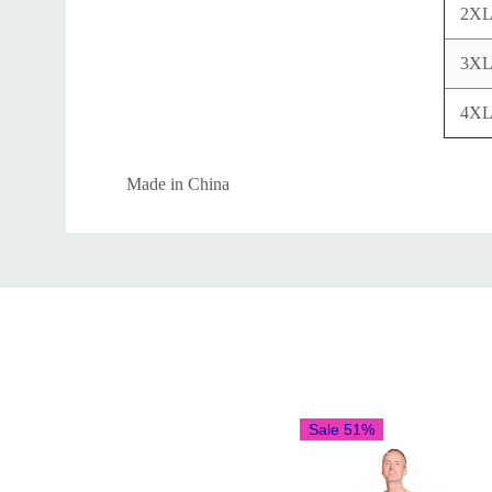
2X
3X
4X
Made in China
Custom
Tab
Sale 51%