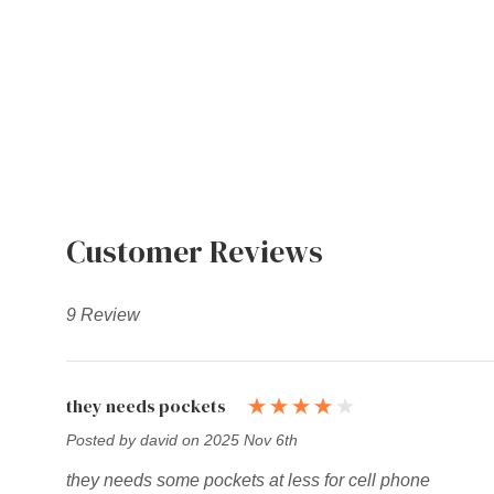
Customer Reviews
9 Review
they needs pockets
Posted by david on 2025 Nov 6th
they needs some pockets at less for cell phone