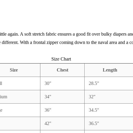
little again. A soft stretch fabric ensures a good fit over bulky diapers
different. With a frontal zipper coming down to the naval area and a co
Size Chart
Size
Chest
Length
l
30"
28.5"
ium
34"
32"
ge
36"
34.5"
42"
36.5"