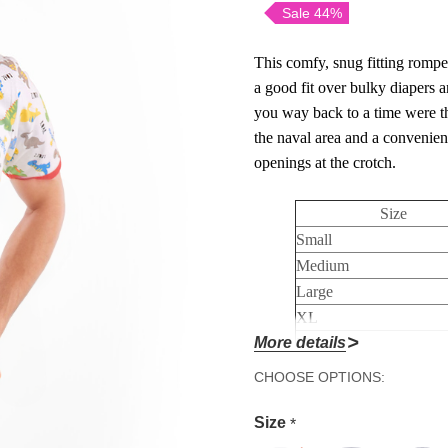
Sale 44%
This comfy, snug fitting romper 
a good fit over bulky diapers 
you way back to a time were th
the naval area and a convenient
openings at the crotch.
Size
Small
Medium
Large
XL
More details
2XL
3XL
Hurry!
CHOOSE OPTIONS:
4XL
Only
Size
*
left
Made in China