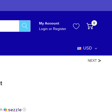
0
My Account
Login
or
Register
USD
NEXT
t
th
ⓘ