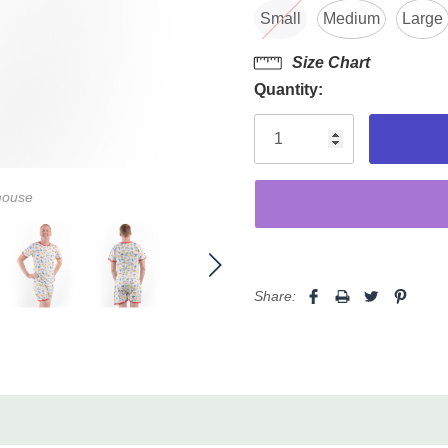
Small
Medium
Large
Size Chart
Quantity:
mouse
Share: