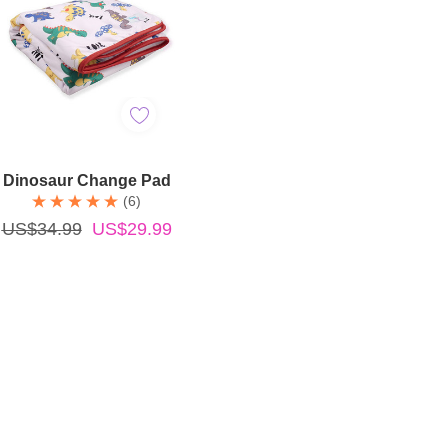
Add To Cart
Dinosaur Change Pad
(6)
US$34.99
US$29.99