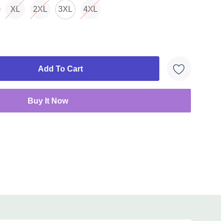
XL
2XL
3XL
4XL