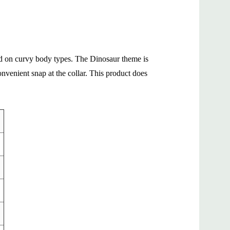
 and on curvy body types. The Dinosaur theme is
nvenient snap at the collar. This product does