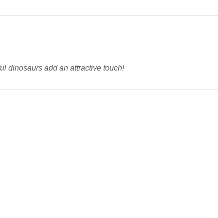
ul dinosaurs add an attractive touch!