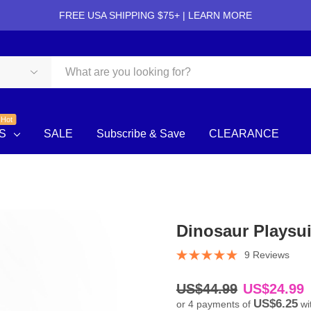
FREE USA SHIPPING $75+ |
LEARN MORE
Hot
S
SALE
Subscribe & Save
CLEARANCE
Dinosaur Playsui
9 Reviews
US$44.99
US$24.99
US$6.25
or 4 payments of
wi