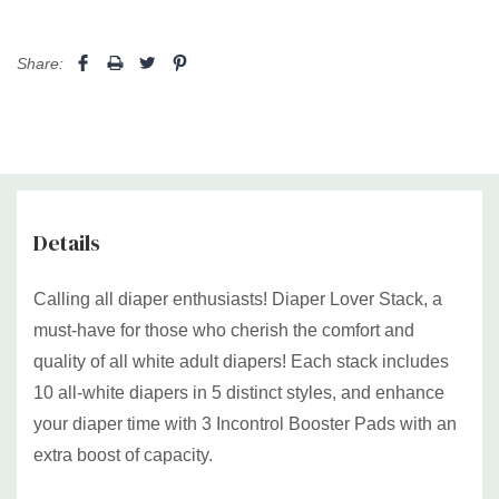
Share:
Details
Calling all diaper enthusiasts! Diaper Lover Stack, a
must-have for those who cherish the comfort and
quality of all white adult diapers! Each stack includes
10 all-white diapers in 5 distinct styles, and enhance
your diaper time with 3 Incontrol Booster Pads with an
extra boost of capacity.