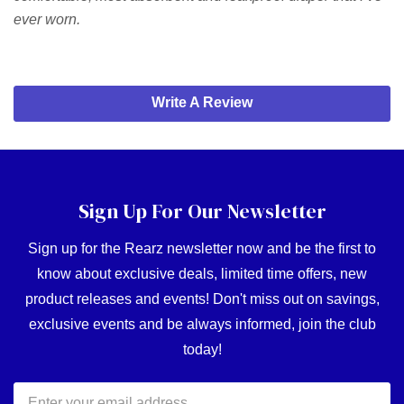
ever worn.
Write A Review
Sign Up For Our Newsletter
Sign up for the Rearz newsletter now and be the first to
know about exclusive deals, limited time offers, new
product releases and events! Don't miss out on savings,
exclusive events and be always informed, join the club
today!
Email