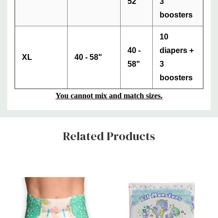
52"
3
boosters
10
40 -
diapers +
XL
40 - 58"
58"
3
boosters
You cannot mix and match sizes.
Custom
Related Products
Tab