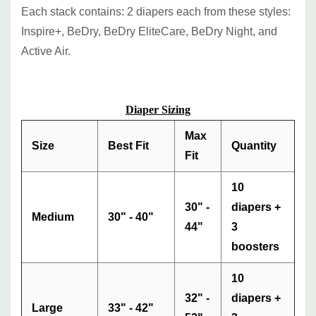
Each stack contains: 2 diapers each from these styles:
Inspire+, BeDry, BeDry EliteCare, BeDry Night, and
Active Air.
Diaper Sizing
Max
Size
Best Fit
Quantity
Fit
10
30" -
diapers +
Medium
30" - 40"
44"
3
boosters
10
32" -
diapers +
Large
33" - 42"