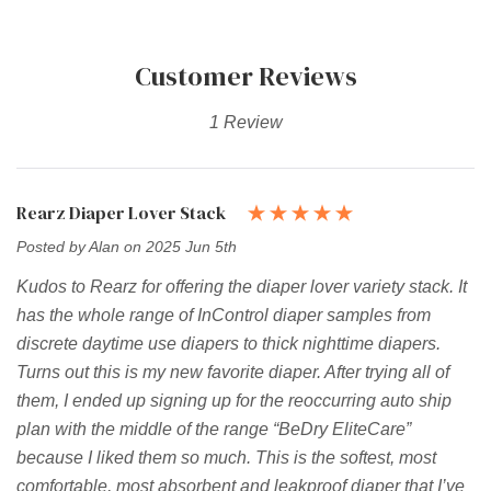
Customer Reviews
1 Review
Rearz Diaper Lover Stack
Posted by Alan on 2025 Jun 5th
Kudos to Rearz for offering the diaper lover variety stack. It
has the whole range of InControl diaper samples from
discrete daytime use diapers to thick nighttime diapers.
Turns out this is my new favorite diaper. After trying all of
them, I ended up signing up for the reoccurring auto ship
plan with the middle of the range “BeDry EliteCare”
because I liked them so much. This is the softest, most
comfortable, most absorbent and leakproof diaper that I’ve