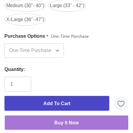
Medium (30"- 40")
Large (33" - 42")
boosters
10 diapers
X-Large (36"- 47")
Large
33" - 42"
32" - 52"
+ 3
boosters
Purchase Options
One-Time Purchase
*
10 diapers
XL
40 - 58"
40 - 58"
+ 3
boosters
You cannot mix and match sizes.
Quantity: