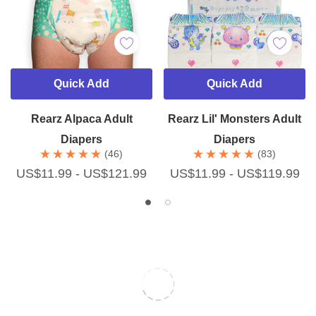
Quick Add
Quick Add
Rearz Alpaca Adult
Rearz Lil' Monsters Adult
Diapers
Diapers
(46)
(83)
US$11.99 - US$121.99
US$11.99 - US$119.99