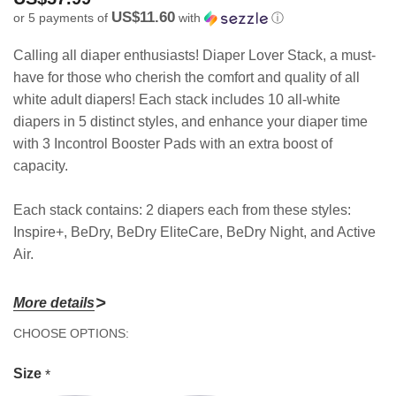
US$11.60
or 5 payments of
with
ⓘ
Calling all diaper enthusiasts! Diaper Lover Stack, a must-
have for those who cherish the comfort and quality of all
white adult diapers! Each stack includes 10 all-white
diapers in 5 distinct styles, and enhance your diaper time
with 3 Incontrol Booster Pads with an extra boost of
capacity.
Each stack contains: 2 diapers each from these styles:
Inspire+, BeDry, BeDry EliteCare, BeDry Night, and Active
Air.
More details
Diaper Sizing
Hurry!
CHOOSE OPTIONS:
Size
Best Fit
Max Fit
Quantity
Only
10 diapers
Size
*
left
Medium
30" - 40"
30" - 44"
+ 3