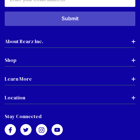
Address
About Rearz Inc.
Shop
Learn More
Location
Stay Connected