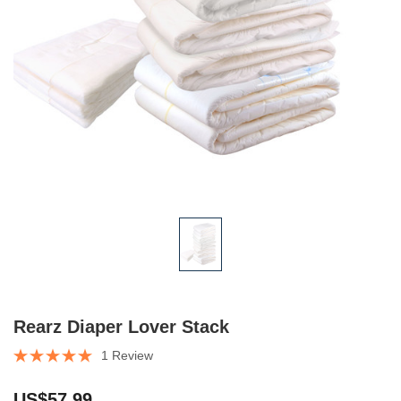
Rearz Diaper Lover Stack
1 Review
US$57.99