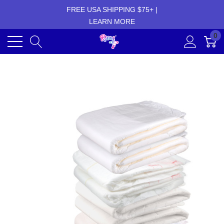
FREE USA SHIPPING $75+ |
LEARN MORE
0