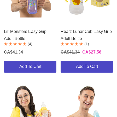
Lil' Monsters Easy Grip
Rearz Lunar Cub Easy Grip
Adult Bottle
Adult Bottle
(4)
(1)
CA$41.34
CA$41.34
CA$27.56
Add To Cart
Add To Cart