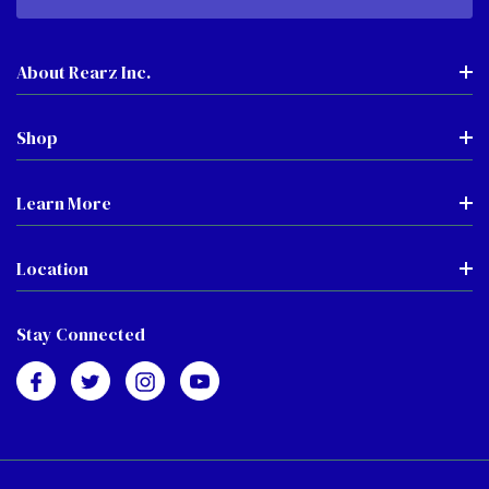
About Rearz Inc.
Shop
Learn More
Location
Stay Connected