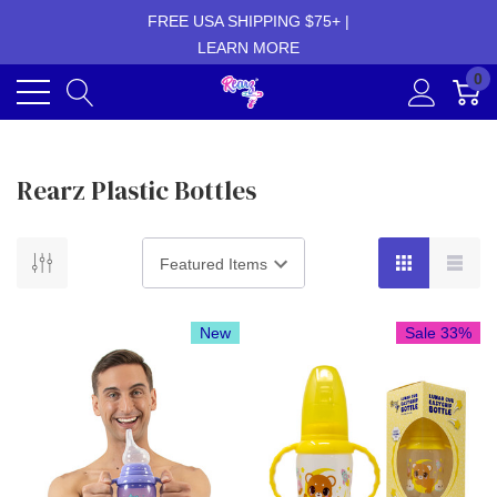
FREE USA SHIPPING $75+ |
LEARN MORE
0
Rearz Plastic Bottles
New
Sale 33%