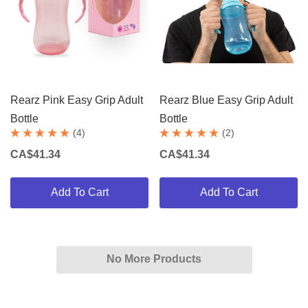
Rearz Pink Easy Grip Adult
Rearz Blue Easy Grip Adult
Bottle
Bottle
(4)
(2)
CA$41.34
CA$41.34
Add To Cart
Add To Cart
No More Products