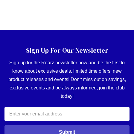
Sign Up For Our Newsletter
Sign up for the Rearz newsletter now and be the first to
know about exclusive deals, limited time offers, new
product releases and events! Don't miss out on savings,
exclusive events and be always informed, join the club
today!
Email
Address