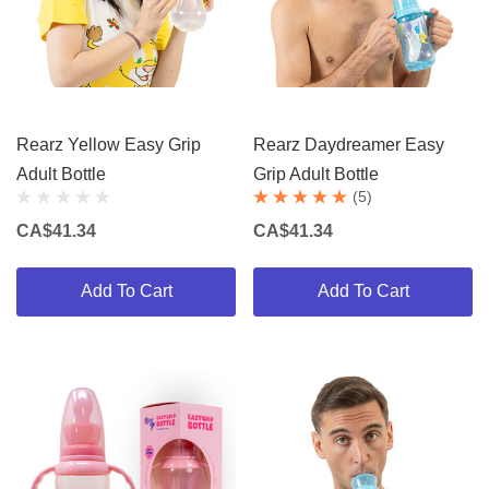
Rearz Yellow Easy Grip
Rearz Daydreamer Easy
Adult Bottle
Grip Adult Bottle
(5)
CA$41.34
CA$41.34
Add To Cart
Add To Cart