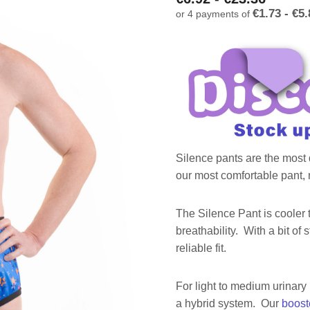
€1.73 - €5.
or 4 payments of
Silence pants are the most d
our most comfortable pant, m
The Silence Pant is cooler 
breathability. With a bit of 
reliable fit.
For light to medium urinary
a hybrid system. Our
boost