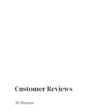
Customer Reviews
30 Review