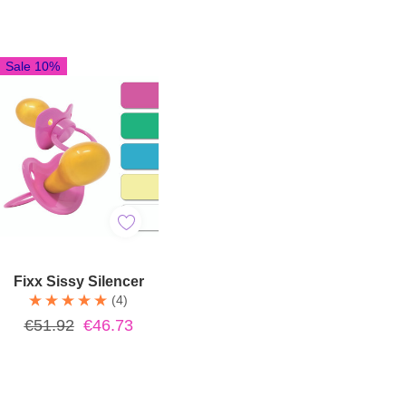
Sale 10%
Quick Add
Fixx Sissy Silencer
(4)
€51.92
€46.73