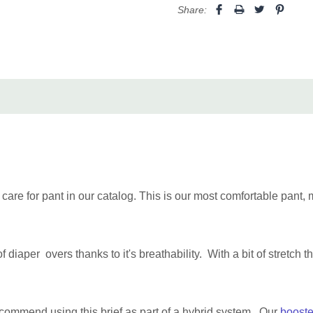
Large
35" to 43"
Share:
XL
39" to 52"
2XL+
48" to 61"
Bariatric 1
53"-72" (1
(3XL-5XL)
Bariatric 2
71"-96" (1
(6XL-8XL)
Made in Canada with 100% 
are for pant in our catalog. This is our most comfortable pant, m
diaper overs thanks to it's breathability. With a bit of stretch t
ecommend using this brief as part of a hybrid system. Our
booste