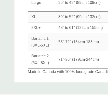
Large
35" to 43" (89cm-109cm)
XL
39" to 52" (99cm-132cm)
2XL+
48" to 61" (122cm-155cm)
Bariatric 1
53"-72" (134cm-183cm)
(3XL-5XL)
Bariatric 2
71"-96" (179cm-244cm)
(6XL-8XL)
Made in Canada with 100% food grade Canadian
Custom
Tab