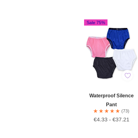
Sale 75%
Quick Add
Waterproof Silence
Pant
(73)
€4.33 - €37.21