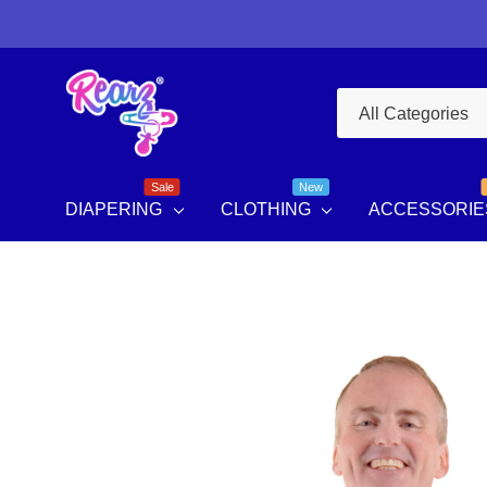
All
Search
Categories
Sale
New
DIAPERING
CLOTHING
ACCESSORIE