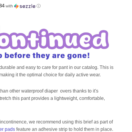
84
with
ⓘ
urable and easy to care for pant in our catalog. This is
aking it the optimal choice for daily active wear.
than other waterproof diaper overs thanks to it's
stretch this pant provides a lightweight, comfortable,
 incontinence, we recommend using this brief as part of
er pads
feature an adhesive strip to hold them in place.