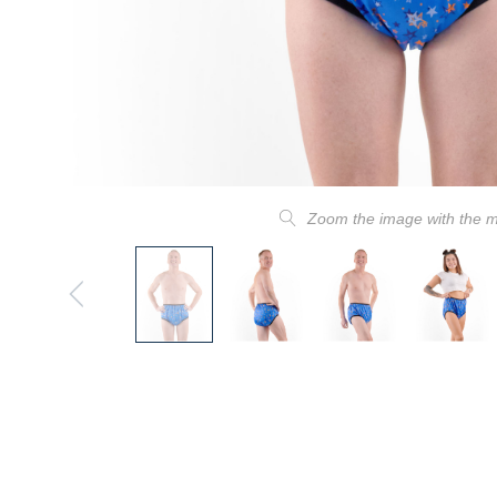
Zoom the image with the 