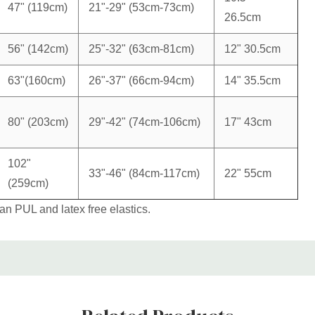
47" (119cm)
21"-29" (53cm-73cm)
26.5cm
56" (142cm)
25"-32" (63cm-81cm)
12" 30.5cm
63"(160cm)
26"-37" (66cm-94cm)
14" 35.5cm
80" (203cm)
29"-42" (74cm-106cm)
17" 43cm
102"
33"-46" (84cm-117cm)
22" 55cm
(259cm)
 PUL and latex free elastics.