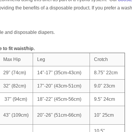
oviding the benefits of a disposable product. If you prefer a wa
e and disposable diapers.
to fit waist/hip.
Max Hip
Leg
Crotch
29" (74cm)
14"-17" (35cm-43cm)
8.75" 22cm
32" (82cm)
17"-20" (43cm-51cm)
9.0" 23cm
37" (94cm)
18"-22" (45cm-56cm)
9.5" 24cm
43" (109cm)
20"-26" (51cm-66cm)
10" 25cm
10.5"