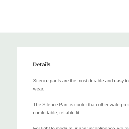
Details
Silence pants are the most durable and easy to c
wear.
The Silence Pant is cooler than other waterproof 
comfortable, reliable fit.
For light to medium urinary incontinence, we r