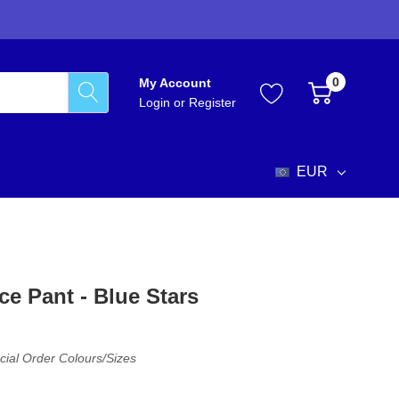
0
My Account
Login
or
Register
EUR
ce Pant - Blue Stars
cial Order Colours/sizes