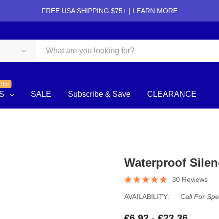
FREE USA SHIPPING $75+ |
LEARN MORE
Hot
S
SALE
Subscribe & Save
CLEARANCE
Waterproof Silen
30 Reviews
AVAILABILITY:
Call For Spe
€6.92 - €23.36