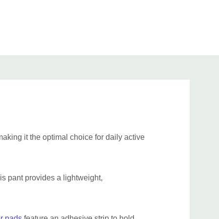
 (89cm-109cm)
47" (119cm)
21"-29" (53cm-73cm)
 (99cm-132cm)
56" (142cm)
25"-32" (63cm-81cm)
 (122cm-155cm)
63"(160cm)
26"-37" (66cm-94cm)
34cm-183cm)
80" (203cm)
29"-42" (74cm-106cm)
79cm-244cm)
102" (259cm)
33"-46" (84cm-117cm)
food grade Canadian PUL and latex free elastics.
aking it the optimal choice for daily active
his pant provides a lightweight,
r pads
feature an adhesive strip to hold