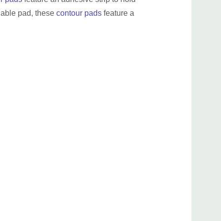
shable pad, these
contour pads
feature a