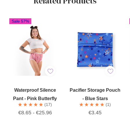
Related Products
Sale 57%
Quick Add
Add To Cart
Waterproof Silence
Pacifier Storage Pouch
Pant - Pink Butterfly
- Blue Stars
(17)
(1)
€8.65 - €25.96
€3.45