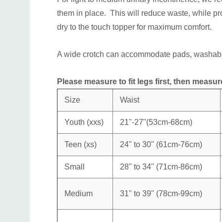
them in place. This will reduce waste, while pr
dry to the touch topper for maximum comfort.
A wide crotch can accommodate pads, washabl
Please measure to fit legs first, then measure 
Size
Waist
Youth (xxs)
21"-27"(53cm-68cm)
Teen (xs)
24" to 30" (
61cm-76cm)
Small
28" to 34" (71cm-86cm)
Medium
31" to 39"
(78cm-99cm)